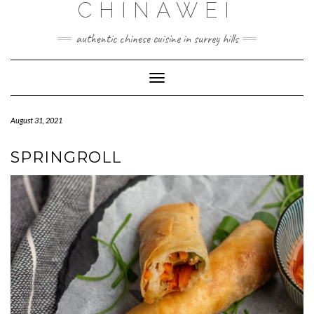
CHINAWEI
Skip
to
content
authentic chinese cuisine in surrey hills
Toggle
Navigation
August 31, 2021
SPRINGROLL