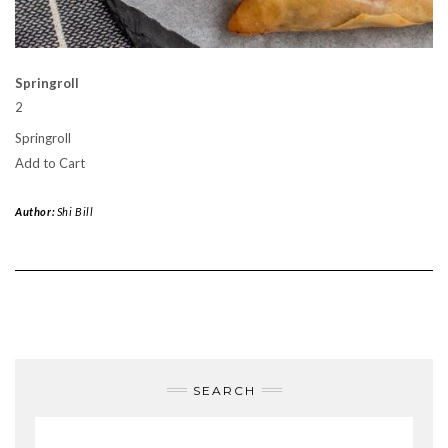
Springroll
2
Springroll
Add to Cart
Author:
Shi Bill
SEARCH