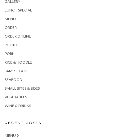
GALLERY
LUNCH SPECIAL
MENU
ORDER
ORDER ONLINE
PHOTOS
PORK
RICE & NOODLE
SAMPLE PAGE
SEAFOOD
SMALL BITES & SIDES
VEGETABLES
WINE & DRINKS
RECENT POSTS
MENU 9