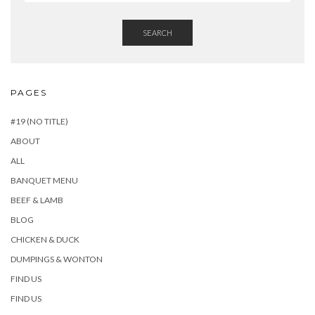
SEARCH
PAGES
#19 (NO TITLE)
ABOUT
ALL
BANQUET MENU
BEEF & LAMB
BLOG
CHICKEN & DUCK
DUMPINGS & WONTON
FIND US
FIND US