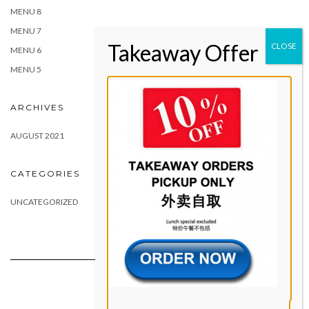
MENU 8
MENU 7
MENU 6
MENU 5
ARCHIVES
AUGUST 2021
CATEGORIES
UNCATEGORIZED