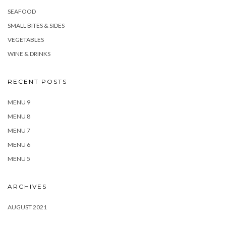
SEAFOOD
SMALL BITES & SIDES
VEGETABLES
WINE & DRINKS
RECENT POSTS
MENU 9
MENU 8
MENU 7
MENU 6
MENU 5
ARCHIVES
AUGUST 2021