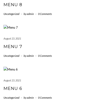
MENU 8
Uncategorized
-
by
admin
-
0 Comments
August 23, 2021
MENU 7
Uncategorized
-
by
admin
-
0 Comments
August 23, 2021
MENU 6
Uncategorized
-
by
admin
-
0 Comments