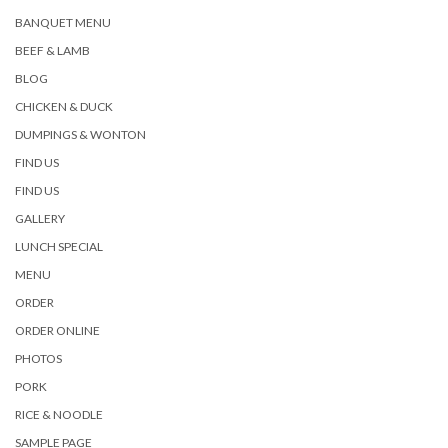
BANQUET MENU
BEEF & LAMB
BLOG
CHICKEN & DUCK
DUMPINGS & WONTON
FIND US
FIND US
GALLERY
LUNCH SPECIAL
MENU
ORDER
ORDER ONLINE
PHOTOS
PORK
RICE & NOODLE
SAMPLE PAGE