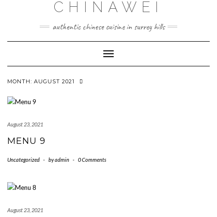
CHINAWEI
Skip
to
content
authentic chinese cuisine in surrey hills
Toggle
Navigation
MONTH:
AUGUST 2021
August 23, 2021
MENU 9
Uncategorized
-
by
admin
-
0 Comments
August 23, 2021