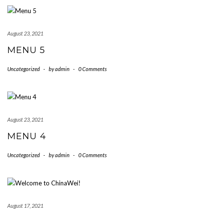
August 23, 2021
MENU 5
Uncategorized
-
by
admin
-
0 Comments
August 23, 2021
MENU 4
Uncategorized
-
by
admin
-
0 Comments
August 17, 2021