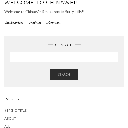
WELCOME TO CHINAWEI!
Welcome to ChinaWei Restaurant in Surry Hills!!
Uncategorized
-
by
admin
-
1 Comment
SEARCH
SEARCH
PAGES
#19 (NO TITLE)
ABOUT
ALL