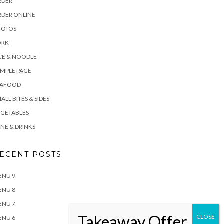
RDER
RDER ONLINE
HOTOS
ORK
CE & NOODLE
MPLE PAGE
EAFOOD
ALL BITES & SIDES
EGETABLES
NE & DRINKS
ECENT POSTS
ENU 9
ENU 8
ENU 7
ENU 6