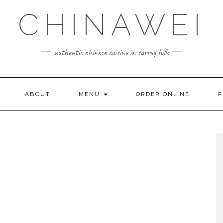
CHINAWEI
authentic chinese cuisine in surrey hills
ABOUT
MENU
ORDER ONLINE
F