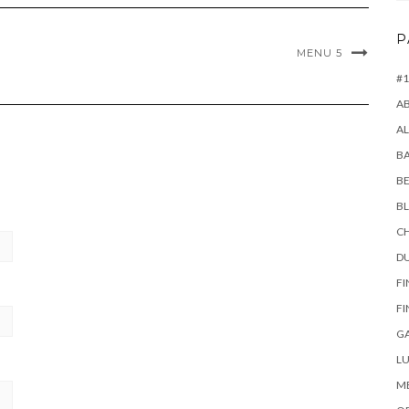
P
MENU 5
#1
A
AL
B
BE
B
CH
D
FI
FI
G
LU
M