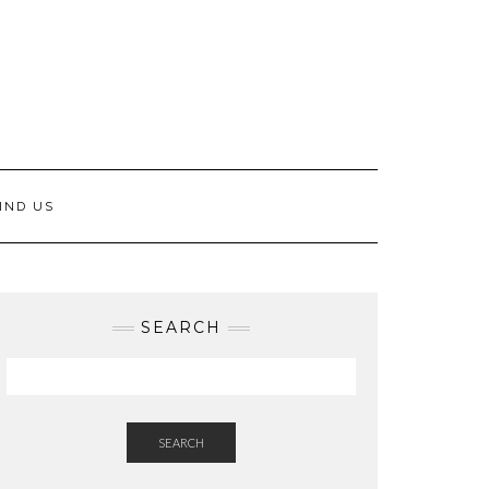
IND US
SEARCH
SEARCH