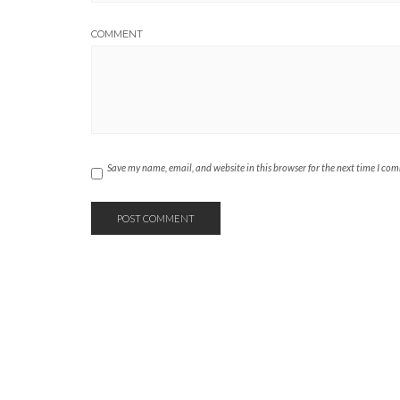
COMMENT
Save my name, email, and website in this browser for the next time I co