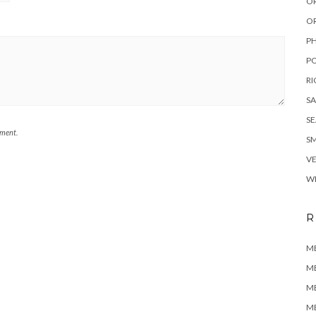
O
O
P
P
RI
SA
S
mment.
SM
V
WI
R
M
M
M
M