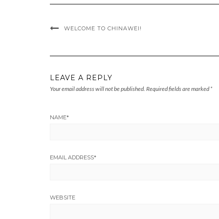
WELCOME TO CHINAWEI!
LEAVE A REPLY
Your email address will not be published.
Required fields are marked
*
NAME
*
EMAIL ADDRESS
*
WEBSITE