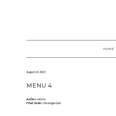
Skip
to
content
HOME
August 23, 2021
MENU 4
Author:
admin
Filed Under:
Uncategorized