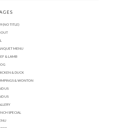
AGES
9 (NO TITLE)
BOUT
L
ANQUET MENU
EF & LAMB
LOG
ICKEN & DUCK
UMPINGS & WONTON
ND US
ND US
ALLERY
NCH SPECIAL
ENU